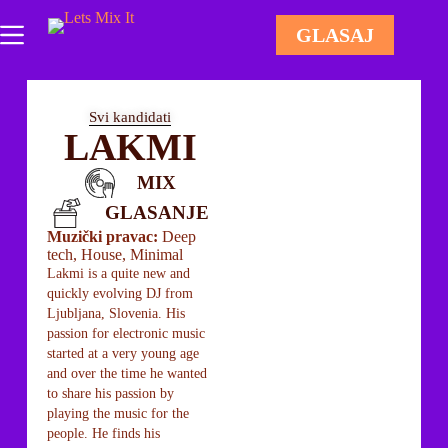
GLASAJ
Svi kandidati
LAKMI
MIX
GLASANJE
Muzički pravac:
Deep
tech, House, Minimal
Lakmi is a quite new and
quickly evolving DJ from
Ljubljana, Slovenia. His
passion for electronic music
started at a very young age
and over the time he wanted
to share his passion by
playing the music for the
people. He finds his