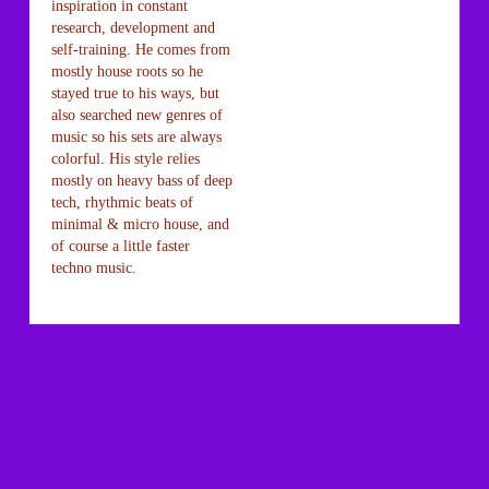
inspiration in constant
research, development and
self-training. He comes from
mostly house roots so he
stayed true to his ways, but
also searched new genres of
music so his sets are always
colorful. His style relies
mostly on heavy bass of deep
tech, rhythmic beats of
minimal & micro house, and
of course a little faster
techno music.