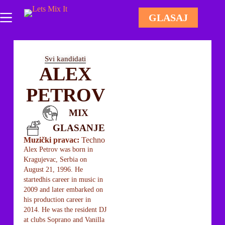
GLASAJ
Svi kandidati
ALEX
PETROV
MIX
GLASANJE
Muzički pravac:
Techno
Alex Petrov was born in
Kragujevac, Serbia on
August 21, 1996. He
startedhis career in music in
2009 and later embarked on
his production career in
2014. He was the resident DJ
at clubs Soprano and Vanilla