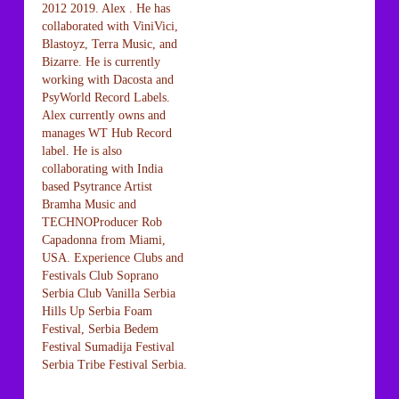
2012 2019. Alex . He has
collaborated with ViniVici,
Blastoyz, Terra Music, and
Bizarre. He is currently
working with Dacosta and
PsyWorld Record Labels.
Alex currently owns and
manages WT Hub Record
label. He is also
collaborating with India
based Psytrance Artist
Bramha Music and
TECHNOProducer Rob
Capadonna from Miami,
USA. Experience Clubs and
Festivals Club Soprano
Serbia Club Vanilla Serbia
Hills Up Serbia Foam
Festival, Serbia Bedem
Festival Sumadija Festival
Serbia Tribe Festival Serbia.