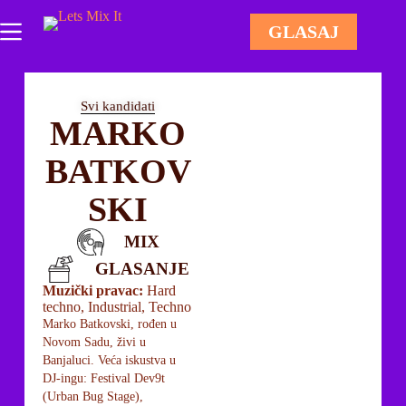
GLASAJ
Svi kandidati
MARKO
BATKOV
SKI
MIX
GLASANJE
Muzički pravac:
Hard
techno, Industrial, Techno
Marko Batkovski, rođen u
Novom Sadu, živi u
Banjaluci. Veća iskustva u
DJ-ingu: Festival Dev9t
(Urban Bug Stage),