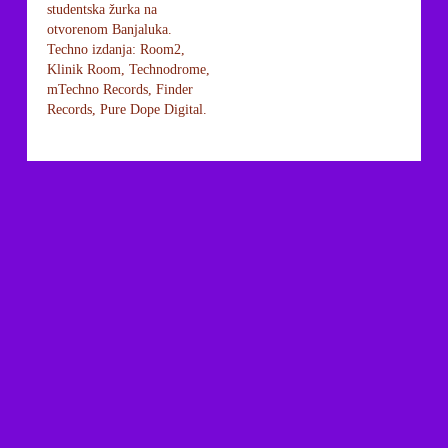
studentska žurka na
otvorenom Banjaluka.
Techno izdanja: Room2,
Klinik Room, Technodrome,
mTechno Records, Finder
Records, Pure Dope Digital.