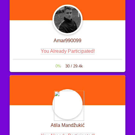
Amar990099
You Already Participated!
0%
30 / 29.4k
Atila Mandžukić