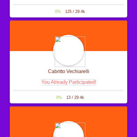
0%
125 / 29.4k
Cabritto Vechiarelli
You Already Participated!
0%
13 / 29.4k