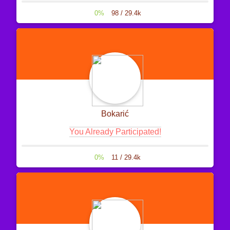
0%
98 / 29.4k
Bokarić
You Already Participated!
0%
11 / 29.4k