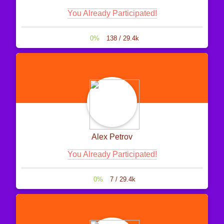
You Already Participated!
0%
138 / 29.4k
Alex Petrov
You Already Participated!
0%
7 / 29.4k