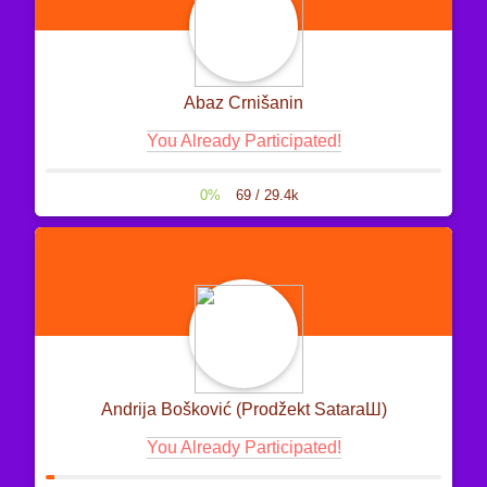
Abaz Crnišanin
You Already Participated!
0%
69 / 29.4k
Andrija Bošković (Prodžekt SataraШ)
You Already Participated!