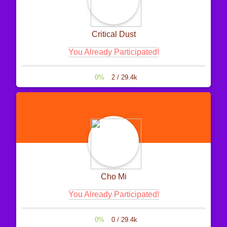
Critical Dust
You Already Participated!
0%
2 / 29.4k
Cho Mi
You Already Participated!
0%
0 / 29.4k