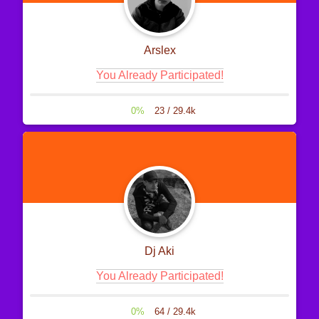
Arslex
You Already Participated!
0%
23 / 29.4k
Dj Aki
You Already Participated!
0%
64 / 29.4k