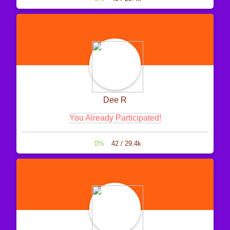
Dee R
You Already Participated!
0%
42 / 29.4k