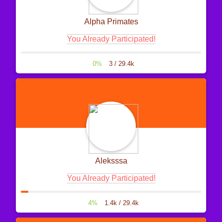
Alpha Primates
You Already Participated!
0%
3 / 29.4k
Aleksssa
You Already Participated!
4%
1.4k / 29.4k