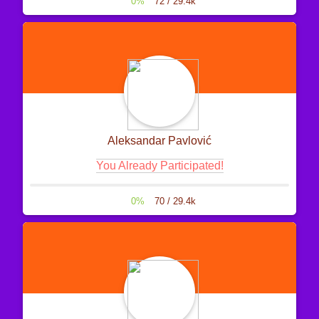
0%
72 / 29.4k
Aleksandar Pavlović
You Already Participated!
0%
70 / 29.4k