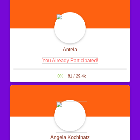
Antela
You Already Participated!
0%
81 / 29.4k
Angela Kochinatz