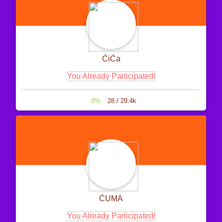
ĆiĆa
You Already Participated!
0%
28 / 29.4k
ĆUMA
You Already Participated!