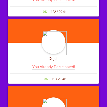
0%
122 / 29.4k
Dojch
You Already Participated!
0%
19 / 29.4k