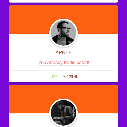
ARNEE
You Already Participated!
0%
93 / 29.4k