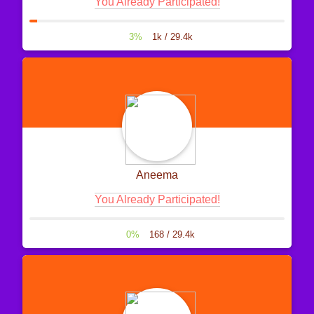
You Already Participated!
3%
1k / 29.4k
Aneema
You Already Participated!
0%
168 / 29.4k