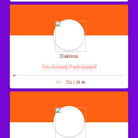
Dakissa
You Already Participated!
2%
721 / 29.4k