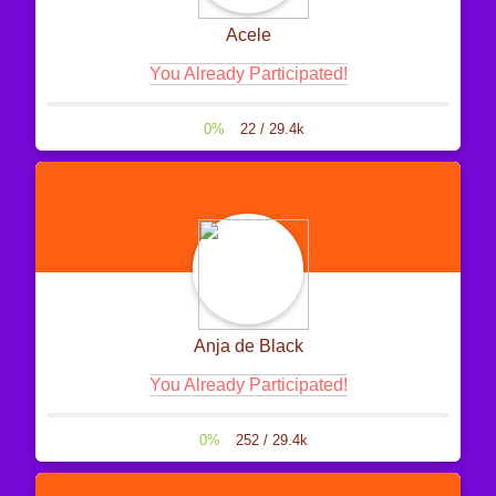
Acele
You Already Participated!
0%
22 / 29.4k
Anja de Black
You Already Participated!
0%
252 / 29.4k