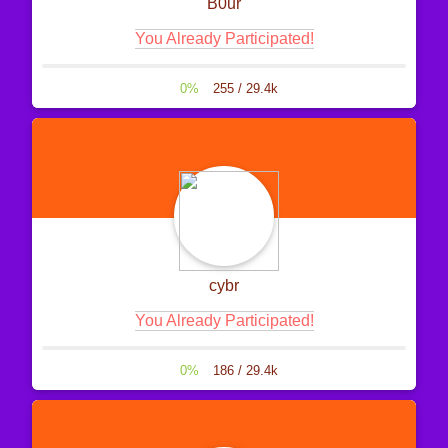
B0ur
You Already Participated!
0%
255 / 29.4k
cybr
You Already Participated!
0%
186 / 29.4k