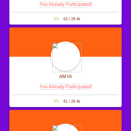
You Already Participated!
0%
63 / 29.4k
AM Hi
You Already Participated!
0%
81 / 29.4k