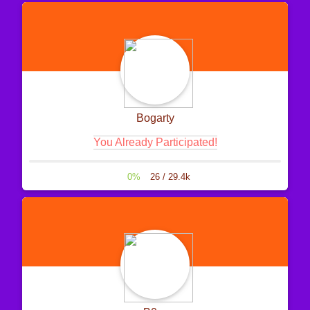
Bogarty
You Already Participated!
0%
26 / 29.4k