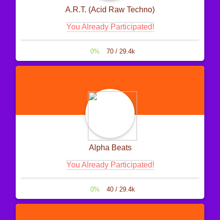
A.R.T. (Acid Raw Techno)
You Already Participated!
0%
70 / 29.4k
Alpha Beats
You Already Participated!
0%
40 / 29.4k