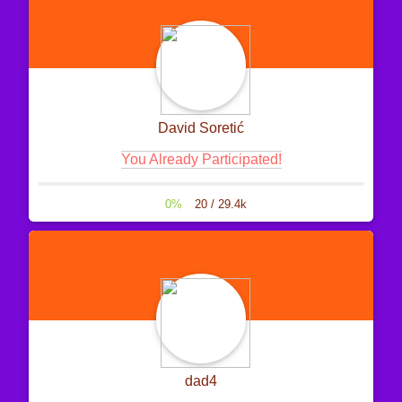
David Soretić
You Already Participated!
0%
20 / 29.4k
dad4