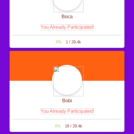
Boca
You Already Participated!
0%
1 / 29.4k
Bobi
You Already Participated!
0%
19 / 29.4k