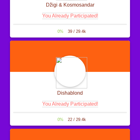
Džigi & Kosmosandar
You Already Participated!
0%
39 / 29.4k
Dishablond
You Already Participated!
0%
22 / 29.4k