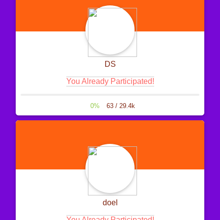
DS
You Already Participated!
0%
63 / 29.4k
doel
You Already Participated!