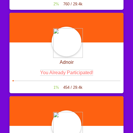
2%
760 / 29.4k
Adnoir
You Already Participated!
1%
454 / 29.4k