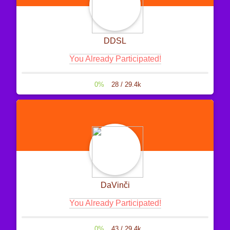
DDSL
You Already Participated!
0%
28 / 29.4k
DaVinči
You Already Participated!
0%
43 / 29.4k