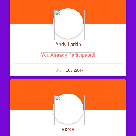
Andy Larkin
You Already Participated!
0%
16 / 29.4k
AKSA