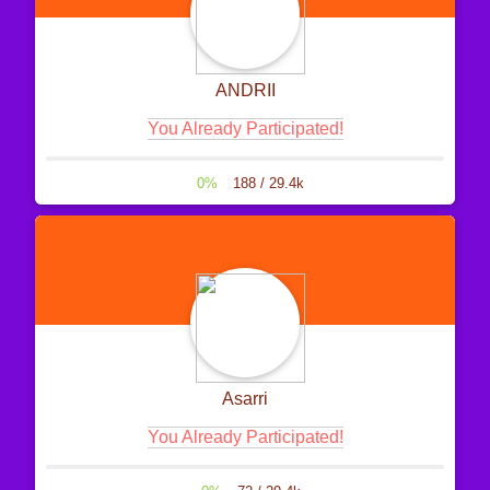
ANDRII
You Already Participated!
0%
188 / 29.4k
Asarri
You Already Participated!