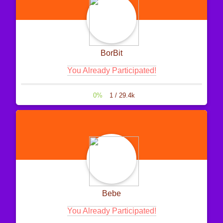
BorBit
You Already Participated!
0%
1 / 29.4k
Bebe
You Already Participated!