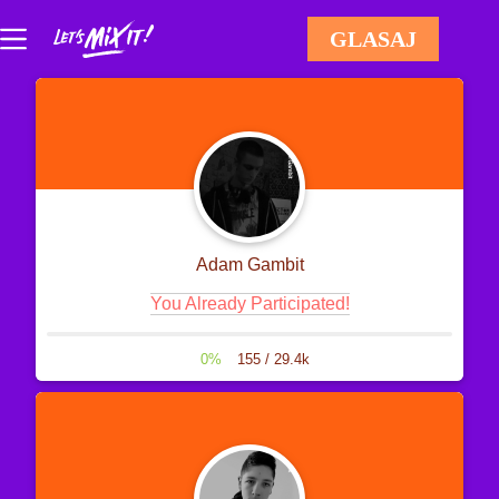
GLASAJ
Adam Gambit
You Already Participated!
0%
155 / 29.4k