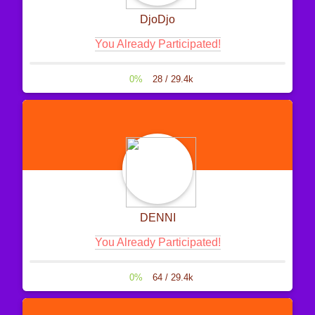
DjoDjo
You Already Participated!
0%
28 / 29.4k
DENNI
You Already Participated!
0%
64 / 29.4k